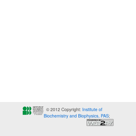
© 2012 Copyright:
Institute of
Biochemistry and Biophysics, PAS
;