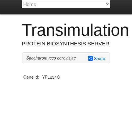
Transimulation
PROTEIN BIOSYNTHESIS SERVER
Saccharomyces cerevisiae
Share
Gene id:
YPL234C